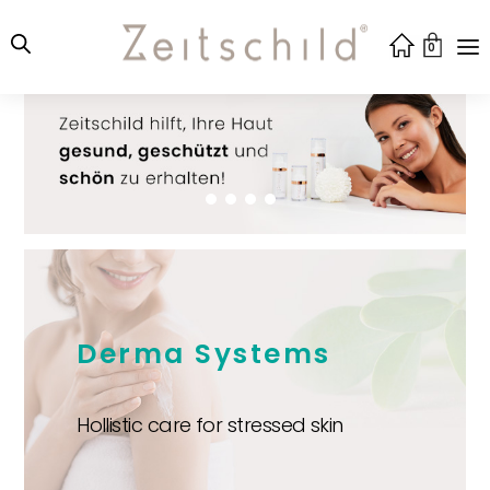
0
Derma Systems
Hollistic care for stressed skin