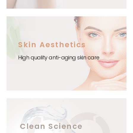
Skin Aesthetics
High quality anti-aging skin care
Clean Science