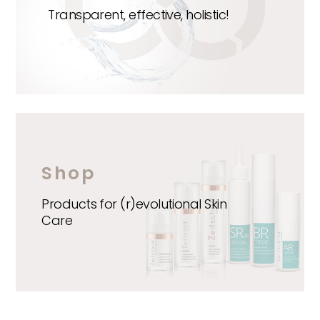
Transparent, effective, holistic!
Shop
Products for (r)evolutional Skin
Care